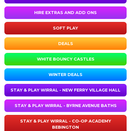
HIRE EXTRAS AND ADD ONS
SOFT PLAY
DEALS
WHITE BOUNCY CASTLES
WINTER DEALS
STAY & PLAY WIRRAL - NEW FERRY VILLAGE HALL
STAY & PLAY WIRRAL - BYRNE AVENUE BATHS
STAY & PLAY WIRRAL - CO-OP ACADEMY
BEBINGTON