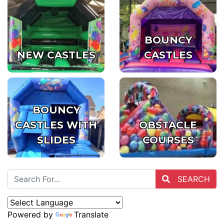
BOUNCY
NEW CASTLES
CASTLES
BOUNCY
CASTLES WITH
OBSTACLE
SLIDES
COURSES
SEARCH
Powered by
Translate