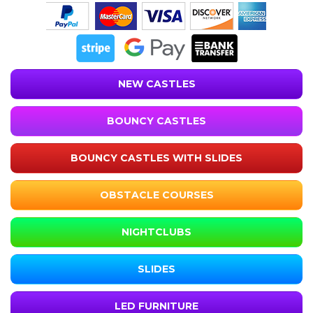
NEW CASTLES
BOUNCY CASTLES
BOUNCY CASTLES WITH SLIDES
OBSTACLE COURSES
NIGHTCLUBS
SLIDES
LED FURNITURE