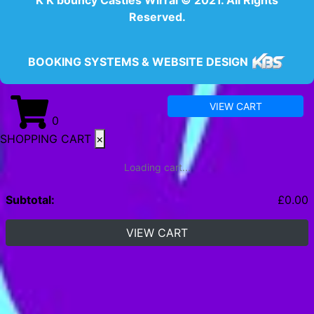
Reserved.
BOOKING SYSTEMS & WEBSITE DESIGN
VIEW CART
0
SHOPPING CART
×
Loading cart...
Subtotal:
£
0.00
VIEW CART