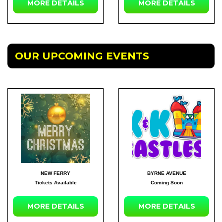
MORE
DETAILS
MORE
DETAILS
OUR UPCOMING EVENTS
NEW FERRY
BYRNE AVENUE
Tickets Available
Coming Soon
MORE DETAILS
MORE DETAILS