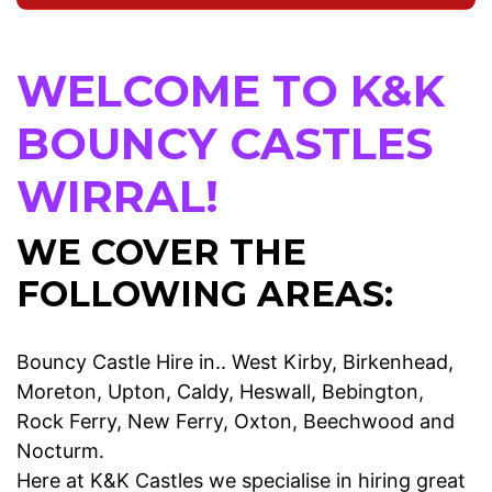
WELCOME TO K&K
BOUNCY CASTLES
WIRRAL!
WE COVER THE
FOLLOWING AREAS:
Bouncy Castle Hire in.. West Kirby, Birkenhead,
Moreton, Upton, Caldy, Heswall, Bebington,
Rock Ferry, New Ferry, Oxton, Beechwood and
Nocturm.
Here at K&K Castles we specialise in hiring great