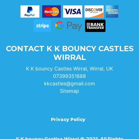
CONTACT K K BOUNCY CASTLES
WIRRAL
K K bouncy Castles Wirral, Wirral, UK
07399351888
kkcastles@gmail.com
Sitemap
Privacy Policy
K K bouncy Castles Wirral © 2021. All Rights