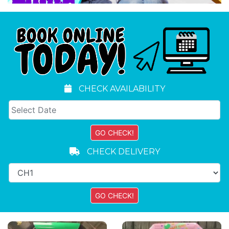
CHECK AVAILABILITY
CHECK DELIVERY