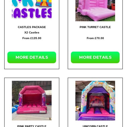
CASTLES PACKAGE
PINK TURRET CASTLE
X2 Castles
From £135.00
From £70.00
MORE
DETAILS
MORE
DETAILS
PINK PARTY CASTLE
UNICORN CASTLE