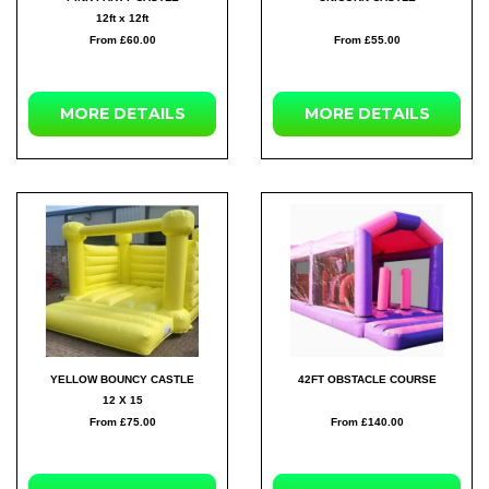
12ft x 12ft
From £60.00
From £55.00
MORE
DETAILS
MORE
DETAILS
YELLOW BOUNCY CASTLE
42FT OBSTACLE COURSE
12 X 15
From £75.00
From £140.00