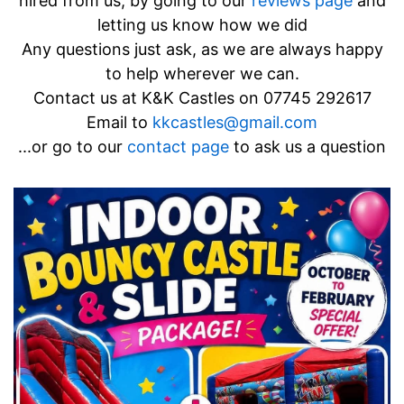
hired from us, by going to our
reviews page
and
letting us know how we did
Any questions just ask, as we are always happy
to help wherever we can.
Contact us at K&K Castles on
07745 292617
Email to
kkcastles@gmail.com
...or go to our
contact page
to ask us a question