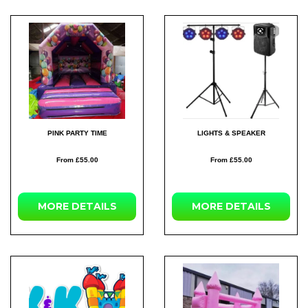
PINK PARTY TIME
LIGHTS & SPEAKER
From £55.00
From £55.00
MORE
DETAILS
MORE
DETAILS