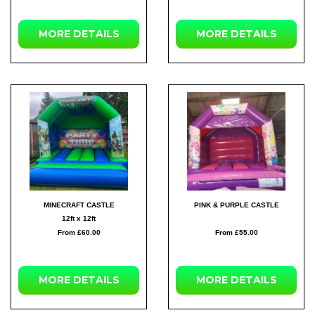
MORE
DETAILS
MORE
DETAILS
MINECRAFT CASTLE
PINK & PURPLE CASTLE
12ft x 12ft
From £60.00
From £55.00
MORE
DETAILS
MORE
DETAILS