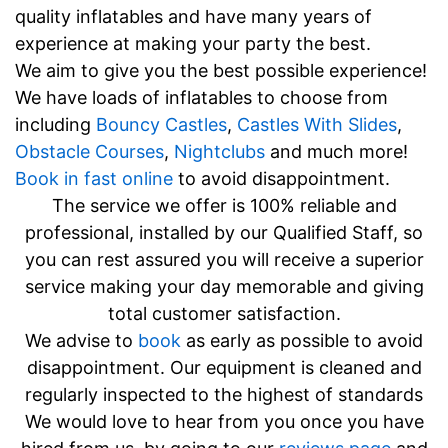
quality inflatables and have many years of
experience at making your party the best.
We aim to give you the best possible experience!
We have loads of inflatables to choose from
including
Bouncy Castles
,
Castles With Slides
,
Obstacle Courses
,
Nightclubs
and much more!
Book in fast online
to avoid disappointment.
The service we offer is 100% reliable and
professional, installed by our Qualified Staff, so
you can rest assured you will receive a superior
service making your day memorable and giving
total customer satisfaction.
We advise to
book
as early as possible to avoid
disappointment. Our equipment is cleaned and
regularly inspected to the highest of standards
We would love to hear from you once you have