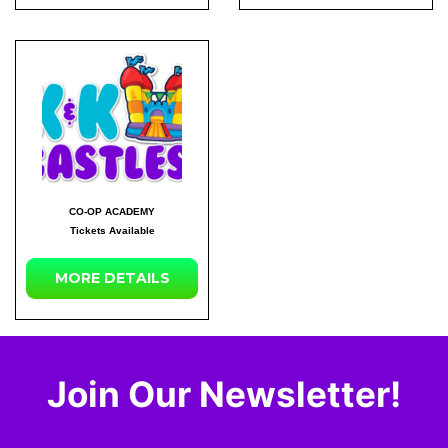
CO-OP ACADEMY
Tickets Available
MORE DETAILS
Join Our Newsletter!