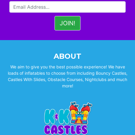
ABOUT
We aim to give you the best possible experience! We have
loads of inflatables to choose from including Bouncy Castles,
Castles With Slides, Obstacle Courses, Nightclubs and much
more!