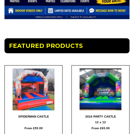
FEATURED PRODUCTS
SPIDERMAN CASTLE
2024 PARTY CASTLE
12 x 12
From £55.00
From £65.00