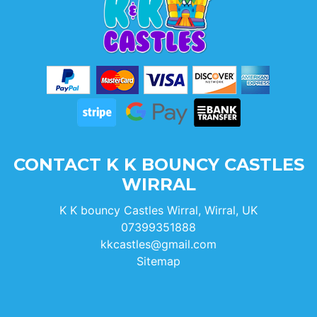
CONTACT K K BOUNCY CASTLES
WIRRAL
K K bouncy Castles Wirral, Wirral, UK
07399351888
kkcastles@gmail.com
Sitemap