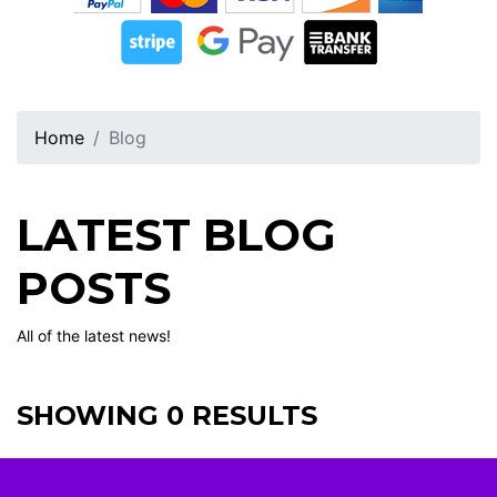
Home
Blog
LATEST BLOG
POSTS
All of the latest news!
SHOWING 0 RESULTS