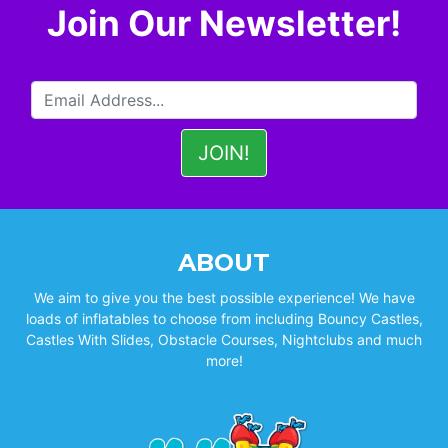
Join Our Newsletter!
ABOUT
We aim to give you the best possible experience! We have
loads of inflatables to choose from including Bouncy Castles,
Castles With Slides, Obstacle Courses, Nightclubs and much
more!