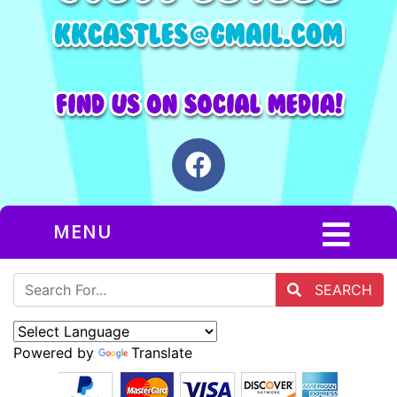
MENU
SEARCH
Powered by
Translate