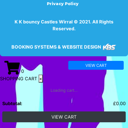
Privacy Policy
K K bouncy Castles Wirral © 2021. All Rights
Reserved.
BOOKING SYSTEMS & WEBSITE DESIGN
VIEW CART
0
SHOPPING CART
×
Loading cart...
Subtotal:
£
0.00
VIEW CART