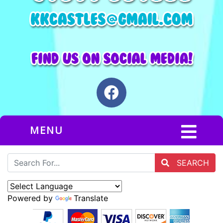
MENU
SEARCH
Powered by
Translate