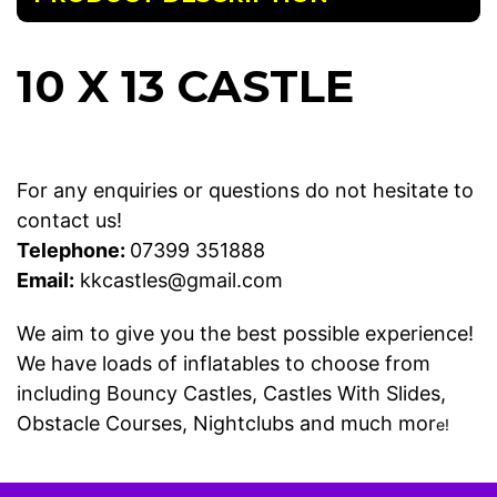
10 X 13 CASTLE
For any enquiries or questions do not hesitate to
contact us!
Telephone:
07399 351888
Email:
kkcastles@gmail.com
We aim to give you the best possible experience!
We have loads of inflatables to choose from
including
Bouncy Castles
,
Castles With Slides
,
Obstacle Courses
,
Nightclubs
and much mor
e!