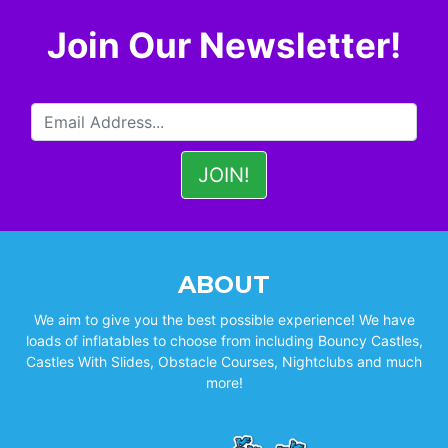
Join Our Newsletter!
ABOUT
We aim to give you the best possible experience! We have
loads of inflatables to choose from including Bouncy Castles,
Castles With Slides, Obstacle Courses, Nightclubs and much
more!