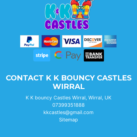
CONTACT K K BOUNCY CASTLES
WIRRAL
K K bouncy Castles Wirral, Wirral, UK
07399351888
kkcastles@gmail.com
Sitemap