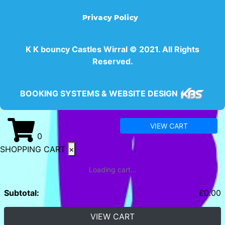
Privacy Policy
K K bouncy Castles Wirral © 2021. All Rights
Reserved.
BOOKING SYSTEMS & WEBSITE DESIGN
VIEW CART
0
SHOPPING CART
×
Loading cart...
Subtotal:
£
0.00
VIEW CART