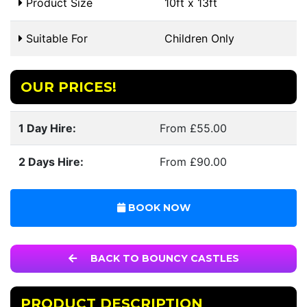
Product Size
10ft x 13ft
Suitable For
Children Only
OUR PRICES!
1 Day Hire:
From £55.00
2 Days Hire:
From £90.00
BOOK NOW
BACK TO BOUNCY CASTLES
PRODUCT DESCRIPTION