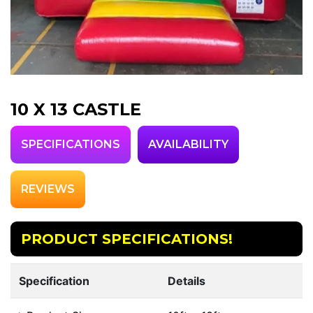
10 X 13 CASTLE
SPECIFICATIONS
AVAILABILITY
REVIEWS
PRODUCT SPECIFICATIONS!
Specification
Details