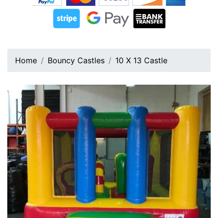
Home
Bouncy Castles
10 X 13 Castle