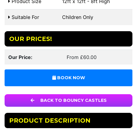
Product Size
12ft x 12ft - 8ft High
Suitable For
Children Only
OUR PRICES!
Our Price:
From £60.00
BOOK NOW
BACK TO BOUNCY CASTLES
PRODUCT DESCRIPTION