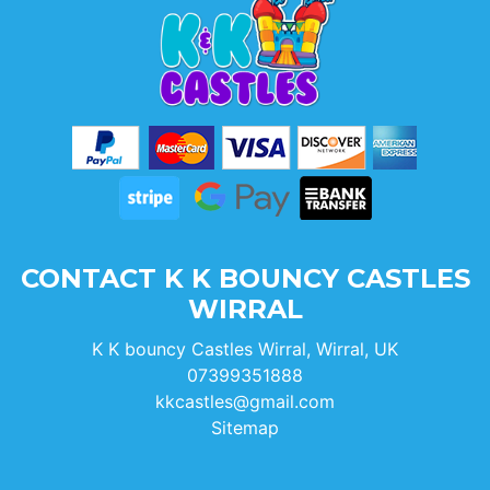
CONTACT K K BOUNCY CASTLES
WIRRAL
K K bouncy Castles Wirral, Wirral, UK
07399351888
kkcastles@gmail.com
Sitemap