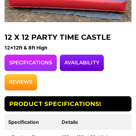
12 X 12 PARTY TIME CASTLE
12x12ft & 8ft High
SPECIFICATIONS
AVAILABILITY
REVIEWS
PRODUCT SPECIFICATIONS!
Specification
Details