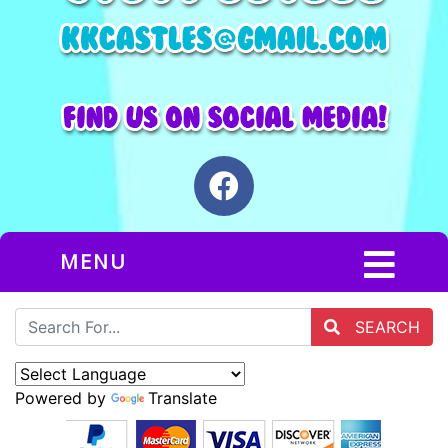
MENU
SEARCH
Powered by
Translate