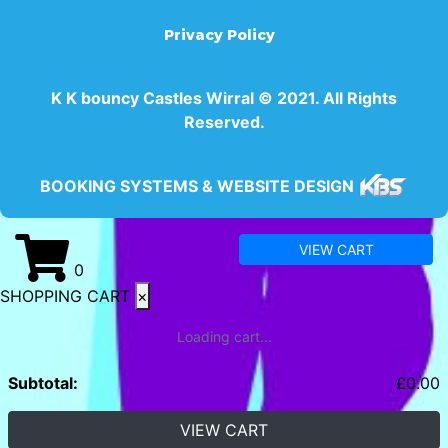
Privacy Policy
K K bouncy Castles Wirral © 2021. All Rights
Reserved.
BOOKING SYSTEMS & WEBSITE DESIGN
VIEW CART
0
SHOPPING CART
×
Loading cart...
Subtotal:
£
0.00
VIEW CART