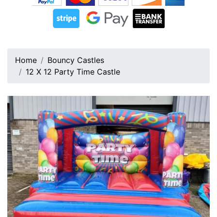
Home
Bouncy Castles
12 X 12 Party Time Castle