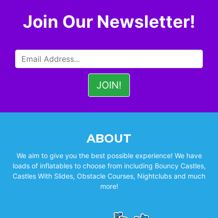
Join Our Newsletter!
ABOUT
We aim to give you the best possible experience! We have
loads of inflatables to choose from including Bouncy Castles,
Castles With Slides, Obstacle Courses, Nightclubs and much
more!