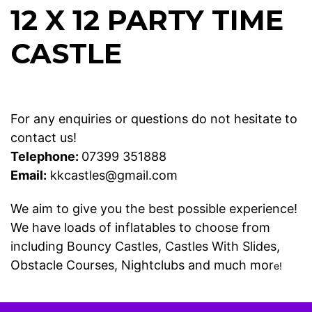
12 X 12 PARTY TIME
CASTLE
For any enquiries or questions do not hesitate to
contact us!
Telephone:
07399 351888
Email:
kkcastles@gmail.com
We aim to give you the best possible experience!
We have loads of inflatables to choose from
including
Bouncy Castles
,
Castles With Slides
,
Obstacle Courses
,
Nightclubs
and much mor
e!