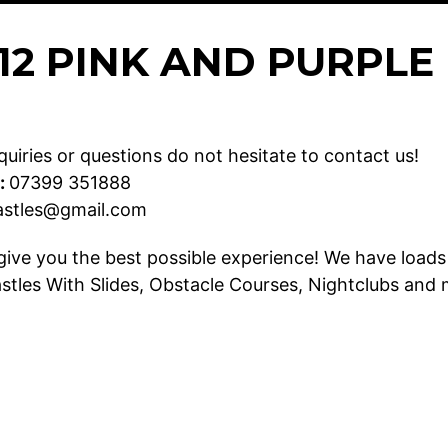
X 12 PINK AND PURPL
uiries or questions do not hesitate to contact us!
:
07399 351888
astles@gmail.com
give you the best possible experience! We have loads 
stles With Slides
,
Obstacle Courses
,
Nightclubs
and 