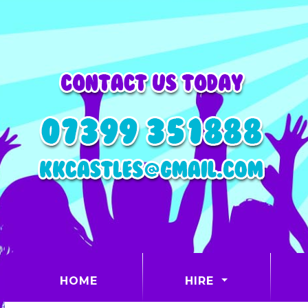
(CURRENT)
HOME
HIRE