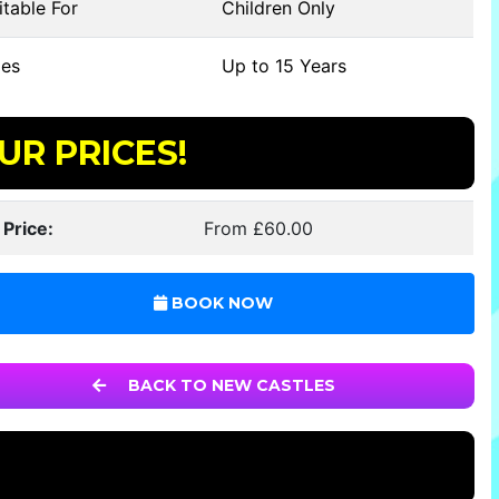
table For
Children Only
es
Up to 15 Years
UR PRICES!
 Price:
From £60.00
BOOK NOW
BACK TO NEW CASTLES