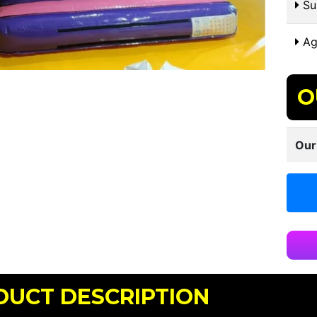
Sui
Ag
O
Our
DUCT DESCRIPTION