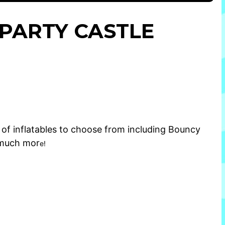
E PARTY CASTLE
of inflatables to choose from including
Bouncy
much mor
e!