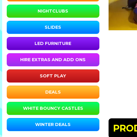
NIGHTCLUBS
SLIDES
LED FURNITURE
HIRE EXTRAS AND ADD ONS
SOFT PLAY
DEALS
WHITE BOUNCY CASTLES
WINTER DEALS
PRO