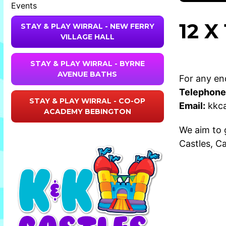
Events
12 
STAY & PLAY WIRRAL - NEW FERRY
VILLAGE HALL
STAY & PLAY WIRRAL - BYRNE
AVENUE BATHS
For any enq
Telephone
STAY & PLAY WIRRAL - CO-OP
Email:
kkc
ACADEMY BEBINGTON
We aim to 
Castles
,
Ca