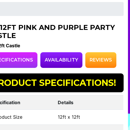
X12FT PINK AND PURPLE PARTY
STLE
ft Castle
ECIFICATIONS
AVAILABILITY
REVIEWS
RODUCT SPECIFICATIONS!
cification
Details
oduct Size
12ft x 12ft