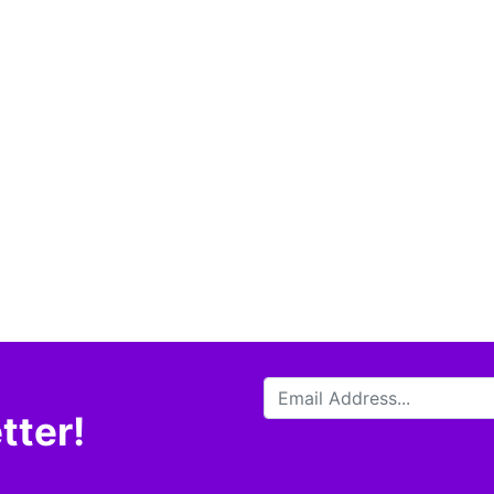
tter!