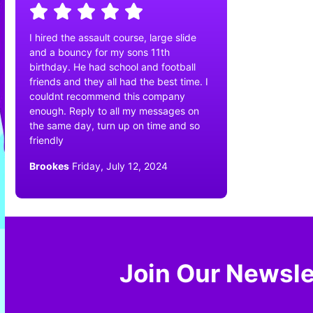
I hired the assault course, large slide
and a bouncy for my sons 11th
birthday. He had school and football
friends and they all had the best time. I
couldnt recommend this company
enough. Reply to all my messages on
the same day, turn up on time and so
friendly
Brookes
Friday, July 12, 2024
Join Our Newsle