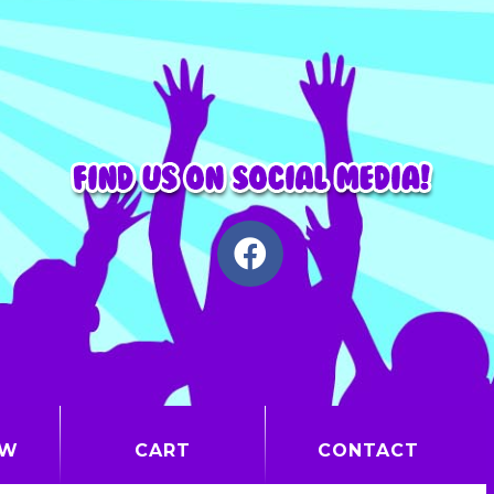
OW
CART
CONTACT