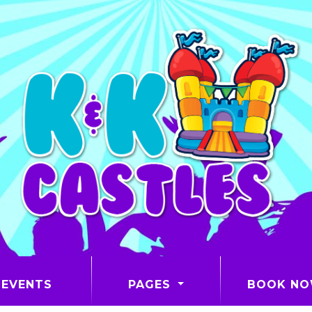
EVENTS
PAGES
BOOK N