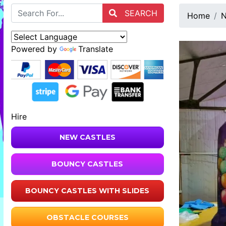
SEARCH
Home
N
Powered by
Translate
Hire
NEW CASTLES
BOUNCY CASTLES
BOUNCY CASTLES WITH SLIDES
OBSTACLE COURSES