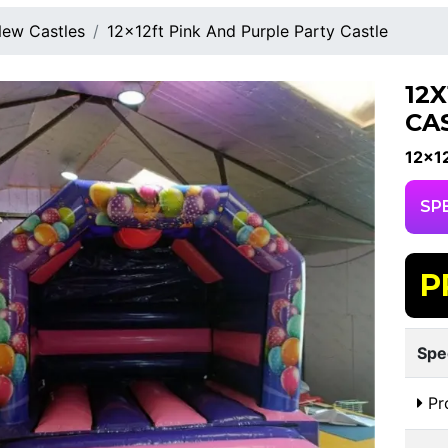
ew Castles
12x12ft Pink And Purple Party Castle
12
CA
12x12
SP
P
Spe
Pr