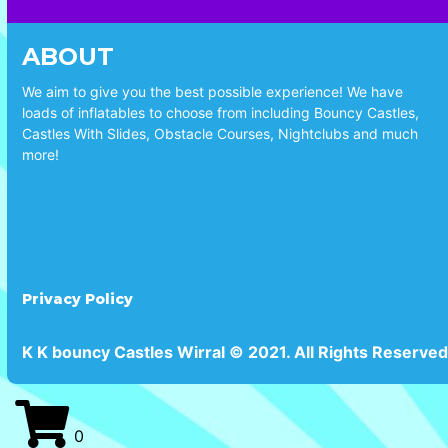
ABOUT
We aim to give you the best possible experience! We have
loads of inflatables to choose from including Bouncy Castles,
Castles With Slides, Obstacle Courses, Nightclubs and much
more!
Privacy Policy
K K bouncy Castles Wirral © 2021. All Rights Reserved
0