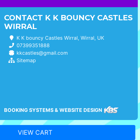
CONTACT K K BOUNCY CASTLES
WIRRAL
K K bouncy Castles Wirral, Wirral, UK
07399351888
kkcastles@gmail.com
Sitemap
BOOKING SYSTEMS & WEBSITE DESIGN
VIEW CART