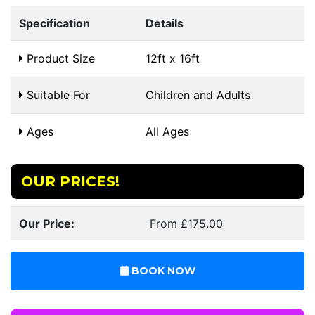
Specification
Details
Product Size
12ft x 16ft
Suitable For
Children and Adults
Ages
All Ages
OUR PRICES!
Our Price:
From £175.00
BOOK NOW