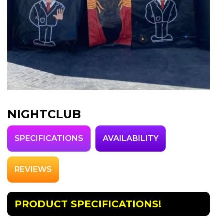
NIGHTCLUB
SPECIFICATIONS
AVAILABILITY
REVIEWS
PRODUCT SPECIFICATIONS!