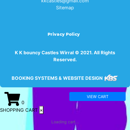
kkcastles@gmail.com
Sitemap
Privacy Policy
K K bouncy Castles Wirral © 2021. All Rights
Reserved.
BOOKING SYSTEMS & WEBSITE DESIGN
VIEW CART
0
SHOPPING CART
×
Loading cart...