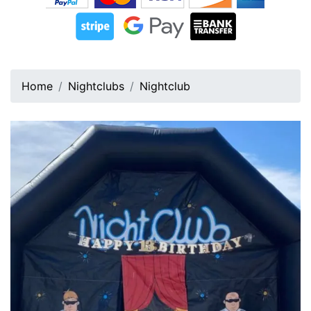
Home
Nightclubs
Nightclub