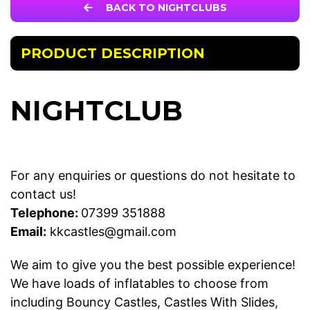
BACK TO NIGHTCLUBS
PRODUCT DESCRIPTION
NIGHTCLUB
For any enquiries or questions do not hesitate to
contact us!
Telephone:
07399 351888
Email:
kkcastles@gmail.com
We aim to give you the best possible experience!
We have loads of inflatables to choose from
including
Bouncy Castles
,
Castles With Slides
,