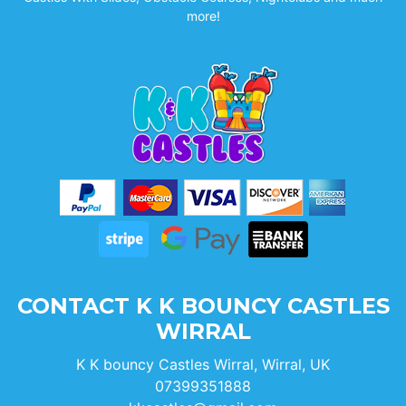
more!
CONTACT K K BOUNCY CASTLES
WIRRAL
K K bouncy Castles Wirral, Wirral, UK
07399351888