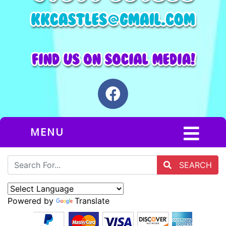
MENU
SEARCH
Powered by
Translate