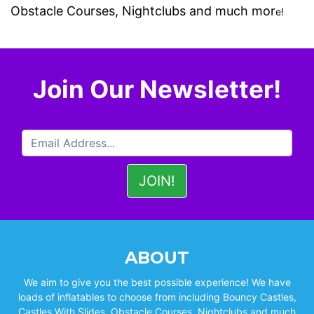
Obstacle Courses
,
Nightclubs
and much mor
e!
Join Our Newsletter!
ABOUT
We aim to give you the best possible experience! We have
loads of inflatables to choose from including Bouncy Castles,
Castles With Slides, Obstacle Courses, Nightclubs and much