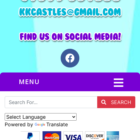
MENU
SEARCH
Powered by
Translate