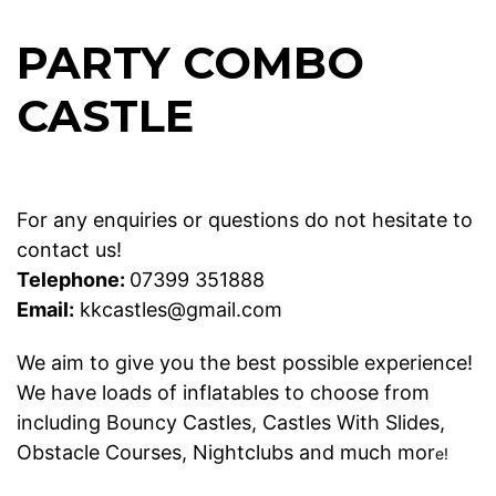
PARTY COMBO
CASTLE
For any enquiries or questions do not hesitate to
contact us!
Telephone:
07399 351888
Email:
kkcastles@gmail.com
We aim to give you the best possible experience!
We have loads of inflatables to choose from
including
Bouncy Castles
,
Castles With Slides
,
Obstacle Courses
,
Nightclubs
and much mor
e!