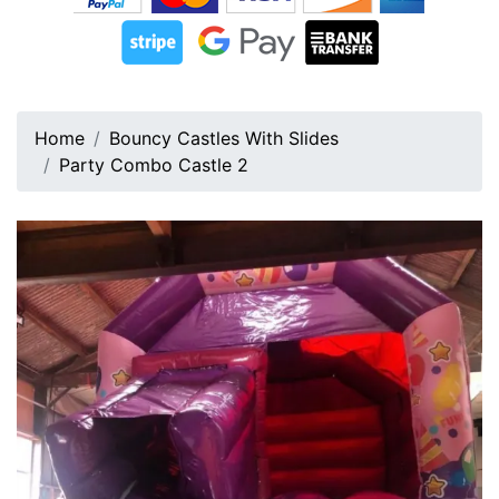
Home
Bouncy Castles With Slides
Party Combo Castle 2