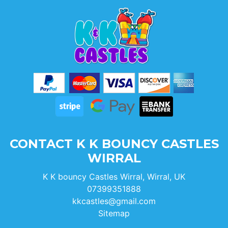
CONTACT K K BOUNCY CASTLES
WIRRAL
K K bouncy Castles Wirral, Wirral, UK
07399351888
kkcastles@gmail.com
Sitemap