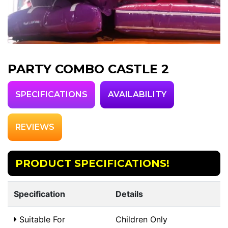
PARTY COMBO CASTLE 2
SPECIFICATIONS
AVAILABILITY
REVIEWS
PRODUCT SPECIFICATIONS!
Specification
Details
Suitable For
Children Only