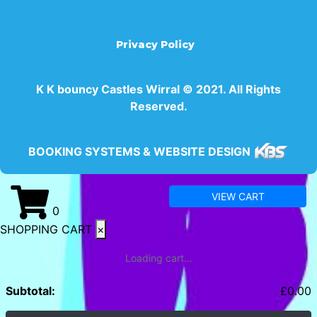
Privacy Policy
K K bouncy Castles Wirral © 2021. All Rights
Reserved.
BOOKING SYSTEMS & WEBSITE DESIGN
VIEW CART
0
SHOPPING CART
×
Loading cart...
Subtotal:
£
0.00