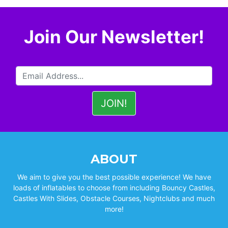
Join Our Newsletter!
ABOUT
We aim to give you the best possible experience! We have
loads of inflatables to choose from including Bouncy Castles,
Castles With Slides, Obstacle Courses, Nightclubs and much
more!