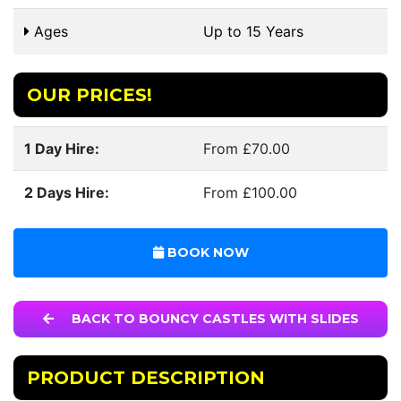
Ages
Up to 15 Years
OUR PRICES!
1 Day Hire:
From £70.00
2 Days Hire:
From £100.00
BOOK NOW
BACK TO BOUNCY CASTLES WITH SLIDES
PRODUCT DESCRIPTION